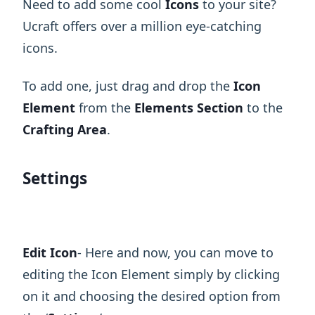
Need to add some cool
Icons
to your site?
Ucraft offers over a million eye-catching
icons.
To add one, just drag and drop the
Icon
Element
from the
Elements Section
to the
Crafting Area
.
Settings
Edit Icon
- Here and now, you can move to
editing the Icon Element simply by clicking
on it and choosing the desired option from