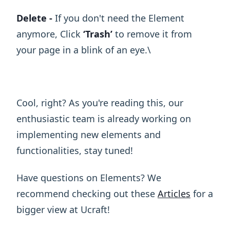
Delete -
If you don't need the Element
anymore, Click
‘Trash’
to remove it from
your page in a blink of an eye.\ ​
Cool, right? As you're reading this, our
enthusiastic team is already working on
implementing new elements and
functionalities, stay tuned!
Have questions on Elements? We
recommend checking out these
Articles
for a
bigger view at Ucraft!