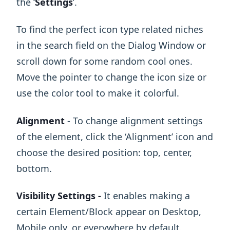
the ‘
Settings
’.
To find the perfect icon type related niches
in the search field on the Dialog Window or
scroll down for some random cool ones.
Move the pointer to change the icon size or
use the color tool to make it colorful.
Alignment
- To change alignment settings
of the element, click the ‘Alignment’ icon and
choose the desired position: top, center,
bottom.
Visibility Settings -
It enables making a
certain Element/Block appear on Desktop,
Mobile only, or everywhere by default.