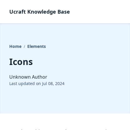
Ucraft Knowledge Base
Home
Elements
/
Icons
Unknown Author
Last updated on Jul 08, 2024