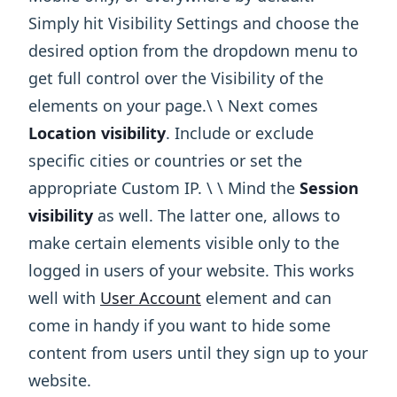
Simply hit Visibility Settings and choose the
desired option from the dropdown menu to
get full control over the Visibility of the
elements on your page.\ ​\ Next comes
Location visibility
. Include or exclude
specific cities or countries or set the
appropriate Custom IP. \ ​\ Mind the
Session
visibility
as well. The latter one, allows to
make certain elements visible only to the
logged in users of your website. This works
well with
User Account
element and can
come in handy if you want to hide some
content from users until they sign up to your
website.