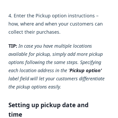
4. Enter the Pickup option instructions –
how, where and when your customers can
collect their purchases.
TIP:
In case you have multiple locations
available for pickup, simply add more pickup
options following the same steps. Specifying
each location address in the '
Pickup option'
label field will let your customers differentiate
the pickup options easily.
Setting up pickup date and
time