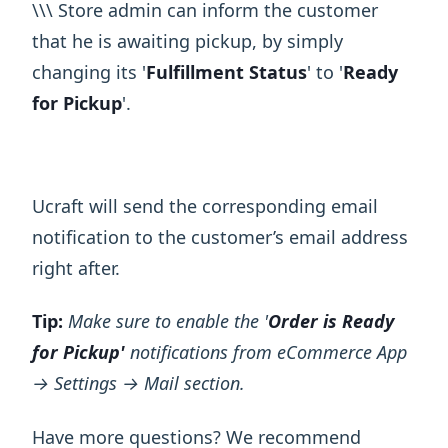
\ ​\ ​\ Store admin can inform the customer
that he is awaiting pickup, by simply
changing its '
Fulfillment Status
' to '
Ready
for Pickup
'.
Ucraft will send the corresponding email
notification to the customer’s email address
right after.
Tip:
Make sure to enable the '
Order is Ready
for Pickup'
notifications from eCommerce App
→ Settings → Mail section.
Have more questions? We recommend