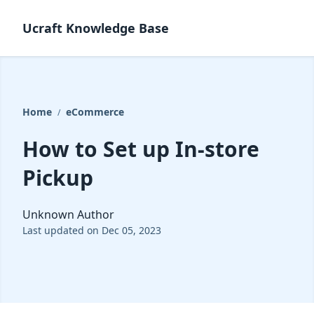
Ucraft Knowledge Base
Home
eCommerce
/
How to Set up In-store
Pickup
Unknown Author
Last updated on Dec 05, 2023