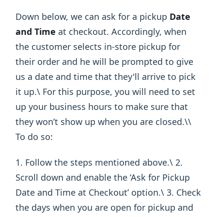
Down below, we can ask for a pickup
Date
and Time
at checkout. Accordingly, when
the customer selects in-store pickup for
their order and he will be prompted to give
us a date and time that they'll arrive to pick
it up.\ For this purpose, you will need to set
up your business hours to make sure that
they won’t show up when you are closed.\ ​\
To do so:
1. Follow the steps mentioned above.\ 2.
Scroll down and enable the ‘Ask for Pickup
Date and Time at Checkout’ option.\ 3. Check
the days when you are open for pickup and