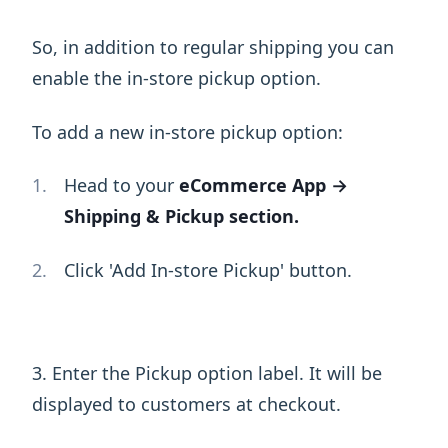
So, in addition to regular shipping you can
enable the in-store pickup option.
To add a new in-store pickup option:
Head to your
eCommerce App →
Shipping & Pickup section.
Click 'Add In-store Pickup' button.
3. Enter the Pickup option label. It will be
displayed to customers at checkout.