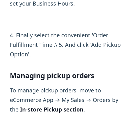
set your Business Hours.
4. Finally select the convenient 'Order
Fulfillment Time'.\ 5. And click 'Add Pickup
Option'.
Managing pickup orders
To manage pickup orders, move to
eCommerce App → My Sales → Orders by
the
In-store Pickup section
.