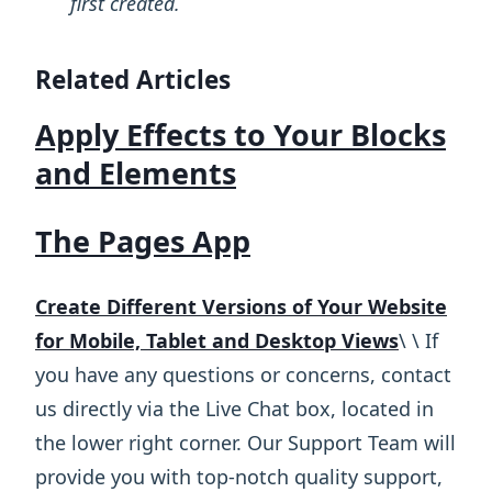
first created.
Related Articles
Apply Effects to Your Blocks
and Elements
The Pages App
Create Different Versions of Your Website
for Mobile, Tablet and Desktop Views
\ ​\ If
you have any questions or concerns, contact
us directly via the Live Chat box, located in
the lower right corner. Our Support Team will
provide you with top-notch quality support,