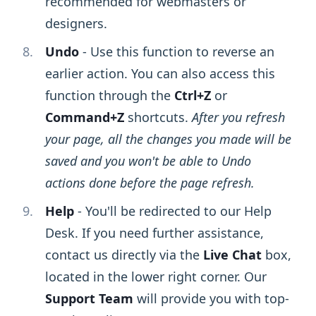
recommended for webmasters or
designers.
Undo
- Use this function to reverse an
earlier action. You can also access this
function through the
Ctrl+Z
or
Command+Z
shortcuts.
After you refresh
your page, all the changes you made will be
saved and you won't be able to Undo
actions done before the page refresh.
Help
- You'll be redirected to our Help
Desk. If you need further assistance,
contact us directly via the
Live Chat
box,
located in the lower right corner. Our
Support Team
will provide you with top-