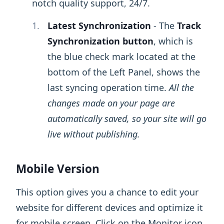
notch quality support, 24/7.
Latest Synchronization
- The
Track
Synchronization button
, which is
the blue check mark located at the
bottom of the Left Panel, shows the
last syncing operation time.
All the
changes made on your page are
automatically saved, so your site will go
live without publishing.
Mobile Version
This option gives you a chance to edit your
website for different devices and optimize it
for mobile screen. Click on the Monitor icon