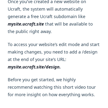
Once you've created a new website on
Ucraft, the system will automatically
generate a free Ucraft subdomain like
mysite.ucraft.site
that will be available to
the public right away.
To access your website's edit mode and start
making changes, you need to add a /design
at the end of your site's URL:
mysite.ucraft.site/design.
Before you get started, we highly
recommend watching this short video tour
for more insight on how everything works.