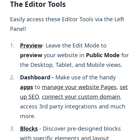
The Editor Tools
Easily access these Editor Tools via the Left
Panel!
Preview
- Leave the Edit Mode to
preview
your website in
Public Mode
for
the Desktop, Tablet, and Mobile views.
Dashboard -
Make use of the handy
apps
to
manage your website Pages
,
set
up SEO
,
connect your custom domain
,
access 3rd party integrations and much
more.
Blocks
- Discover pre-designed blocks
with specific elements and layout