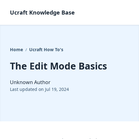
Ucraft Knowledge Base
Home
Ucraft How To's
/
The Edit Mode Basics
Unknown Author
Last updated on Jul 19, 2024