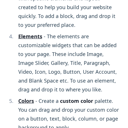
created to help you build your website
quickly. To add a block, drag and drop it
to your preferred place.
Elements
- The elements are
customizable widgets that can be added
to your page. These include Image,
Image Slider, Gallery, Title, Paragraph,
Video, Icon, Logo, Button, User Account,
and Blank Space etc. To use an element,
drag and drop it to where you like.
Colors
- Create a
custom color
palette.
You can drag and drop your custom color
on a button, text, block, column, or page
background to apply.