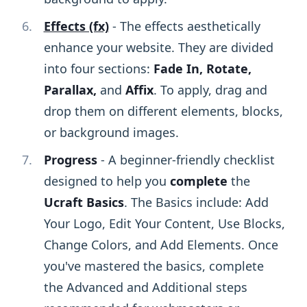
Effects (fx)
- The effects aesthetically
enhance your website. They are divided
into four sections:
Fade In, Rotate,
Parallax,
and
Affix
. To apply, drag and
drop them on different elements, blocks,
or background images.
Progress
- A beginner-friendly checklist
designed to help you
complete
the
Ucraft Basics
. The Basics include: Add
Your Logo, Edit Your Content, Use Blocks,
Change Colors, and Add Elements. Once
you've mastered the basics, complete
the Advanced and Additional steps