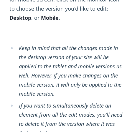
to choose the version you'd like to edit:
Desktop
, or
Mobile
.
Keep in mind that all the changes made in
the desktop version of your site will be
applied to the tablet and mobile versions as
well. However, if you make changes on the
mobile version, it will only be applied to the
mobile version.
If you want to simultaneously delete an
element from all the edit modes, you'll need
to delete it from the version where it was