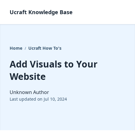
Ucraft Knowledge Base
Home
Ucraft How To's
/
Add Visuals to Your
Website
Unknown Author
Last updated on Jul 10, 2024