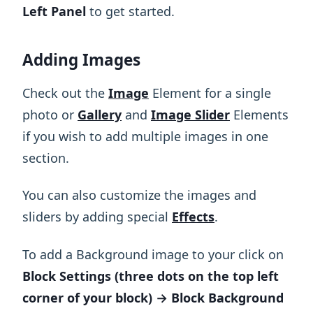
Left Panel
to get started.
Adding Images
Check out the
Image
Element for a single
photo or
Gallery
and
Image Slider
Elements
if you wish to add multiple images in one
section.
You can also customize the images and
sliders by adding special
Effects
.
To add a Background image to your click on
Block Settings (three dots on the top left
corner of your block) → Block Background