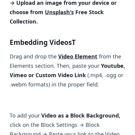
→ Upload an image from your device or
choose from
Unsplash's
Free Stock
Collection.
Embedding VideosT
Drag and drop the
Video Element
from the
Elements section. Then, paste your
Youtube,
Vimeo or Custom Video Link
(.mp4, .ogg or
.webm formats) in the proper field.
To add your
Video as a Block Background,
click on the Block Settings → Block
Background → Paste your link to the Video