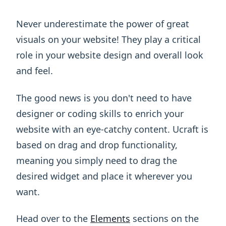
Never underestimate the power of great
visuals on your website! They play a critical
role in your website design and overall look
and feel.
The good news is you don't need to have
designer or coding skills to enrich your
website with an eye-catchy content. Ucraft is
based on drag and drop functionality,
meaning you simply need to drag the
desired widget and place it wherever you
want.
Head over to the
Elements
sections on the