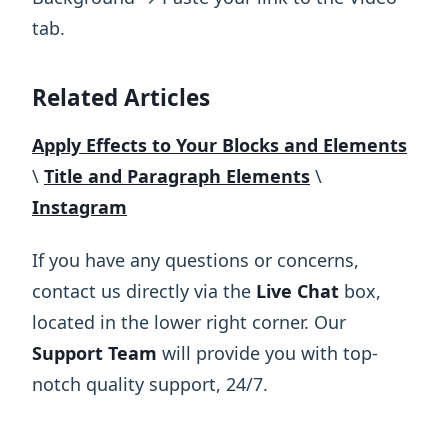
tab.
Related Articles
Apply Effects to Your Blocks and Elements
\
​Title and Paragraph Elements
\
Instagram
If you have any questions or concerns,
contact us directly via the
Live Chat
box,
located in the lower right corner. Our
Support Team
will provide you with top-
notch quality support, 24/7.