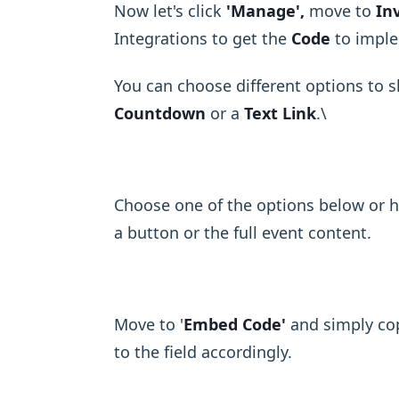
Now let's click
'Manage',
move to
In
Integrations to get the
Code
to imple
You can choose different options to 
Countdown
or a
Text Link
.\ ​
Choose one of the options below or h
a button or the full event content.
Move to '
Embed Code'
and simply cop
to the field accordingly.