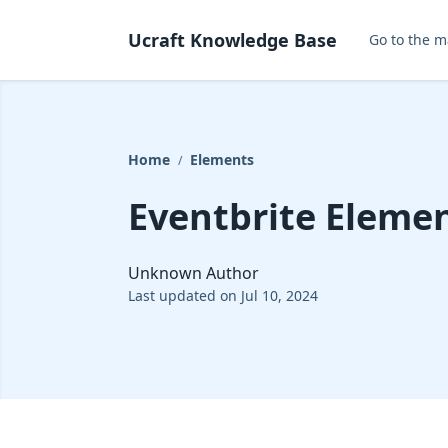
Ucraft Knowledge Base
Go to the m
Home
Elements
/
Eventbrite Eleme
Unknown Author
Last updated on Jul 10, 2024