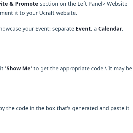
vite & Promote
section on the Left Panel> Website
ment it to your Ucraft website.
showcase your Event: separate
Event
, a
Calendar
,
it
'Show Me'
to get the appropriate code.\ It may be
y the code in the box that's generated and paste it