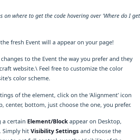
ons on where to get the code hovering over 'Where do I get
the fresh Event will a appear on your page!
r changes to the Event the way you prefer and they
raft website.\ Feel free to customize the color
ite's color scheme.
ings of the element, click on the ‘Alignment’ icon
op, center, bottom, just choose the one, you prefer.
 a certain
Element/Block
appear on Desktop,
. Simply hit
Visibility Settings
and choose the