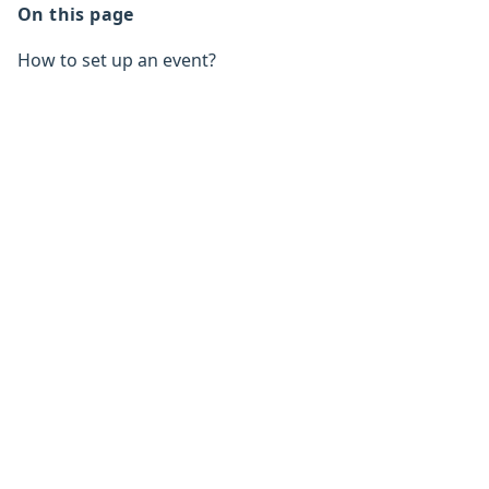
On this page
How to set up an event?