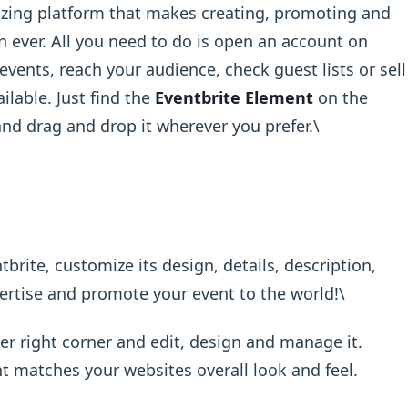
izing platform that makes creating, promoting and
 ever. All you need to do is open an account on
vents, reach your audience, check guest lists or sell
ilable. Just find the
Eventbrite Element
on the
nd drag and drop it wherever you prefer.\ ​
brite, customize its design, details, description,
ertise and promote your event to the world!\ ​
er right corner and edit, design and manage it.
t matches your websites overall look and feel.