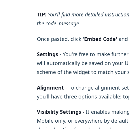
TIP:
You'll find more detailed instructi
the code' message.
Once pasted, click '
Embed Code'
and 
Settings
- You're free to make furthe
will automatically be saved on your Uc
scheme of the widget to match your s
Alignment
- To change alignment sett
you’ll have three options available: t
Visibility Settings -
It enables making
Mobile only, or everywhere by default