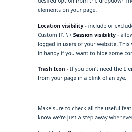
desired option from the dropdown menu
elements on your page.
Location visibility -
include or exclude
Custom IP. \ ​\ ​
Session visibility
- allo
logged in users of your website. This
in handy if you want to hide some con
Trash Icon -
If you don't need the El
from your page in a blink of an eye.
Make sure to check all the useful fea
know we're just a step away wheneve