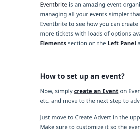
Eventbrite
is an amazing event organ
managing all your events simpler than
Eventbrite to see how you can create e
more tickets with loads of options ava
Elements
section on the
Left Panel
a
How to set up an event?
Now, simply
create an Event
on Event
etc. and move to the next step to adv
Just move to Create Advert in the upp
Make sure to customize it so the even