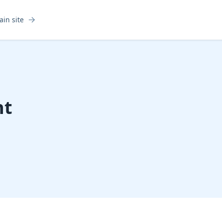
ain site
nt