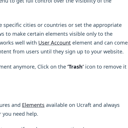
 to get full control over the Visibility of the
 specific cities or countries or set the appropriate
ws to make certain elements visible only to the
 works well with
User Account
element and can come
tent from users until they sign up to your website.
ement anymore, Click on the
‘Trash’
icon to remove it
tures and
Elements
available on Ucraft and always
r you need help.