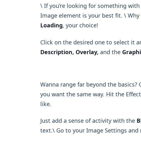
\ If you’re looking for something with
Image element is your best fit. \ Wh
Loading
, your choice!
Click on the desired one to select it 
Description, Overlay,
and the
Graphi
Wanna range far beyond the basics? 
you want the same way. Hit the Effect
like.
Just add a sense of activity with the
B
text.\ Go to your Image Settings and 