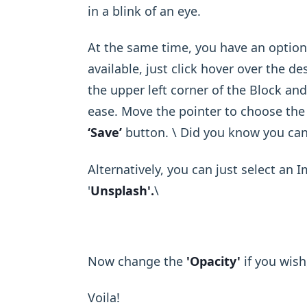
in a blink of an eye.
At the same time, you have an option
available, just click hover over the de
the upper left corner of the Block an
ease. Move the pointer to choose the 
‘Save’
button. \ Did you know you ca
Alternatively, you can just select an 
'
Unsplash'.
\ ​
Now change the
'Opacity'
if you wish
Voila!