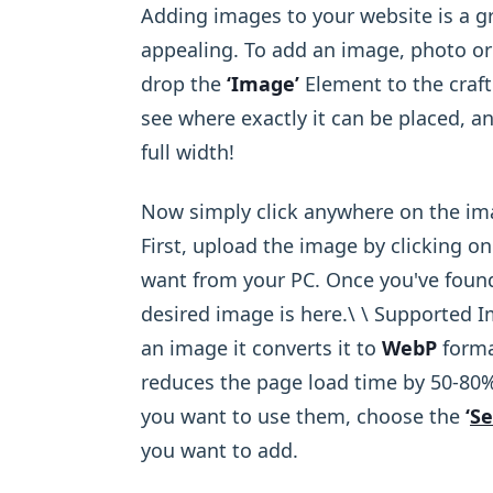
Adding images to your website is a g
appealing. To add an image, photo or 
drop the
‘Image’
Element to the craft
see where exactly it can be placed, and
full width!
Now simply click anywhere on the imag
First, upload the image by clicking o
want from your PC. Once you've found 
desired image is here.\ ​\ Supported
an image it converts it to
WebP
forma
reduces the page load time by 50-80%
you want to use them, choose the
‘
Se
you want to add.