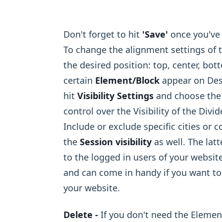
Don't forget to hit
'Save'
once you've 
To change the alignment settings of t
the desired position: top, center, bottom
certain
Element/Block
appear on Desk
hit
Visibility Settings
and choose the 
control over the Visibility of the Div
Include or exclude specific cities or c
the
Session visibility
as well. The lat
to the logged in users of your websit
and can come in handy if you want to
your website.
Delete -
If you don't need the Elemen