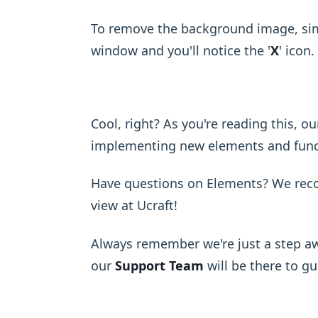
To remove the background image, sim
window and you'll notice the '
X
' icon. 
Cool, right? As you're reading this, o
implementing new elements and functi
Have questions on Elements? We re
view at Ucraft!
Always remember we're just a step aw
our
Support Team
will be there to g