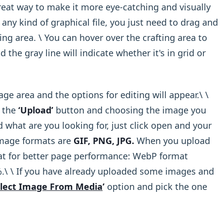
reat way to make it more eye-catching and visually
any kind of graphical file, you just need to drag and
ing area. \ You can hover over the crafting area to
 the gray line will indicate whether it's in grid or
e area and the options for editing will appear.\ ​\
n the
‘Upload’
button and choosing the image you
what are you looking for, just click open and your
 Image formats are
GIF, PNG, JPG.
When you upload
t for better page performance: WebP format
.\ ​\ If you have already uploaded some images and
lect Image From Media
’
option and pick the one