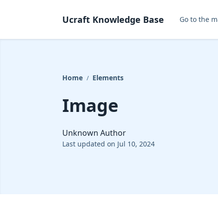
Ucraft Knowledge Base
Go to the m
Home
Elements
/
Image
Unknown Author
Last updated on Jul 10, 2024