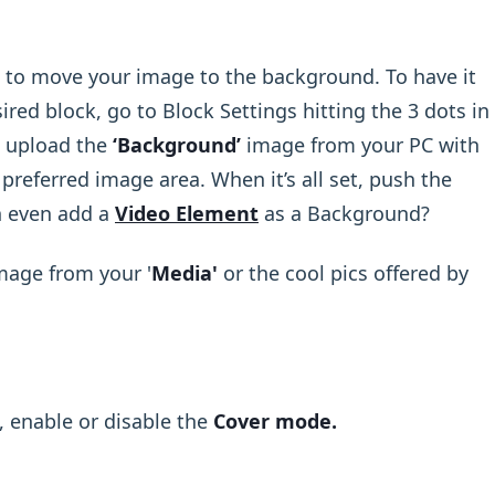
 to move your image to the background. To have it
sired block, go to Block Settings hitting the 3 dots in
d upload the
‘Background’
image from your PC with
preferred image area. When it’s all set, push the
n even add a
Video Element
as a Background?
Image from your '
Media'
or the cool pics offered by
, enable or disable the
Cover mode.