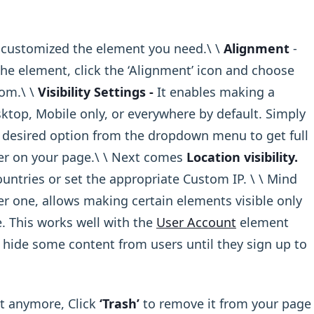
customized the element you need.\ ​\ ​
Alignment
-
he element, click the ‘Alignment’ icon and choose
.\ ​\ ​
Visibility Settings -
It enables making a
top, Mobile only, or everywhere by default. Simply
desired option from the dropdown menu to get full
ider on your page.\ ​\ Next comes
Location visibility.
ountries or set the appropriate Custom IP. \ ​\ Mind
ter one, allows making certain elements visible only
e. This works well with the
User Account
element
 hide some content from users until they sign up to
t anymore, Click
‘Trash’
to remove it from your page