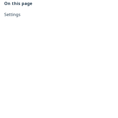
On this page
Settings