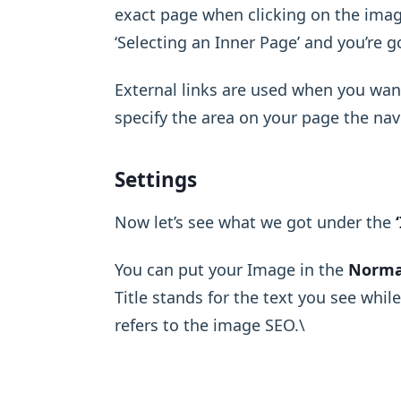
exact page when clicking on the imag
‘Selecting an Inner Page’ and you’re g
External links are used when you wan
specify the area on your page the navi
Settings
Now let’s see what we got under the
You can put your Image in the
Norma
Title stands for the text you see whil
refers to the image SEO.\ ​