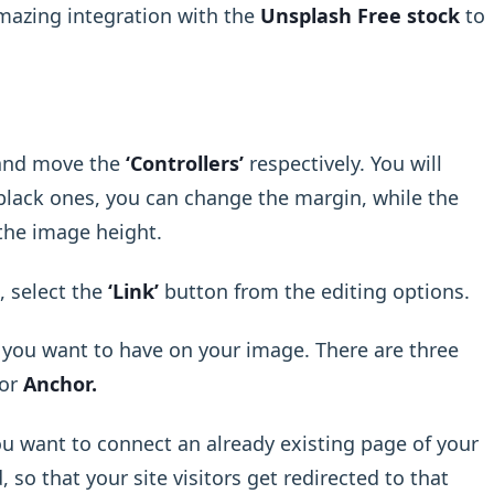
mazing integration with the
Unsplash Free stock
to
t and move the
‘Controllers’
respectively. You will
 black ones, you can change the margin, while the
 the image height.
, select the
‘Link’
button from the editing options.
k you want to have on your image. There are three
or
Anchor.
ou want to connect an already existing page of your
so that your site visitors get redirected to that