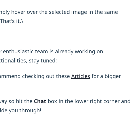
ply hover over the selected image in the same
That's it.\ ​
ur enthusiastic team is already working on
onalities, stay tuned!
commend checking out these
Articles
for a bigger
ay so hit the
Chat
box in the lower right corner and
uide you through!