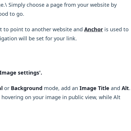
e.\ Simply choose a page from your website by
ood to go.
t to point to another website and
Anchor
is used to
gation will be set for your link.
‘Image settings'.
l
or
Background
mode, add an
Image Title
and
Alt
.
e hovering on your image in public view, while Alt