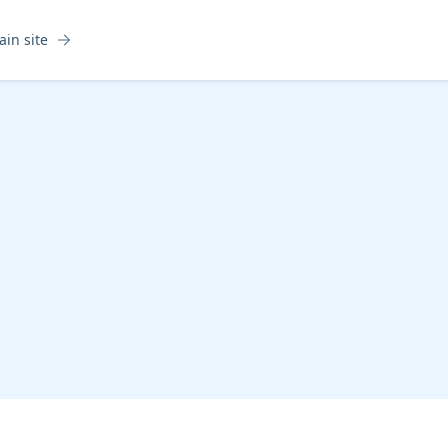
ain site