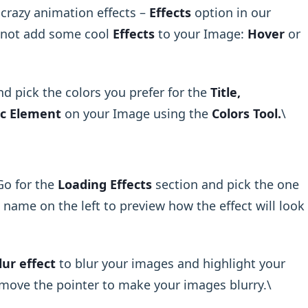
 crazy animation effects –
Effects
option in our
y not add some cool
Effects
to your Image:
Hover
or
and pick the colors you prefer for the
Title,
c Element
on your Image using the
Colors Tool.
\ ​
Go for the
Loading Effects
section and pick the one
 name on the left to preview how the effect will look
lur effect
to blur your images and highlight your
move the pointer to make your images blurry.\ ​