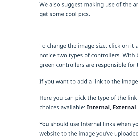
We also suggest making use of the a
get some cool pics.
To change the image size, click on i
notice two types of controllers. With
green controllers are responsible for
If you want to add a link to the image
Here you can pick the type of the lin
choices available:
Internal, External
You should use Internal links when y
website to the image you’ve uploaded, 