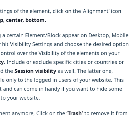
ings of the element, click on the ‘Alignment’ icon
p, center, bottom.
 a certain Element/Block appear on Desktop, Mobile
 hit Visibility Settings and choose the desired option
ntrol over the Visibility of the elements on your
ty
. Include or exclude specific cities or countries or
nd the
Session visibility
as well. The latter one,
le only to the logged in users of your website. This
 and can come in handy if you want to hide some
 to your website.
ement anymore, Click on the
‘Trash’
to remove it from