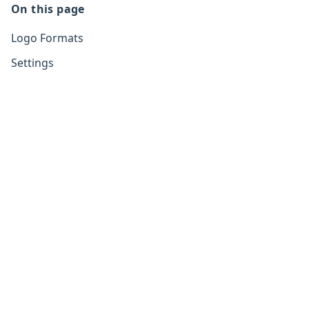
On this page
Logo Formats
Settings