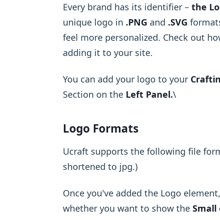
Every brand has its identifier –
the Lo
unique logo in
.PNG
and
.SVG
formats
feel more personalized. Check out ho
adding it to your site.
You can add your logo to your
Crafti
Section on the
Left Panel.
\ ​
Logo Formats
Ucraft supports the following file for
shortened to jpg.)
Once you've added the Logo element, 
whether you want to show the
Small