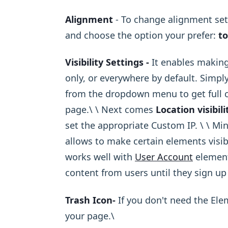
Alignment
- To change alignment sett
and choose the option your prefer:
to
Visibility Settings -
It enables making
only, or everywhere by default. Simply
from the dropdown menu to get full co
page.\ ​\ Next comes
Location visibili
set the appropriate Custom IP. \ ​\ Mi
allows to make certain elements visib
works well with
User Account
element
content from users until they sign up
Trash Icon-
If you don't need the El
your page.\ ​