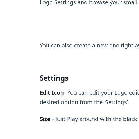
Logo Settings and browse your small de
You can also create a new one right a
Settings
Edit Icon
- You can edit your Logo edi
desired option from the ‘Settings’.
Size
- Just Play around with the black 