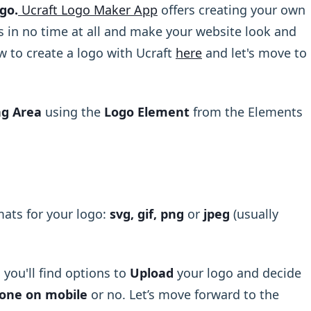
go.
Ucraft Logo Maker App
offers creating your own
 in no time at all and make your website look and
w to create a logo with Ucraft
here
and let's move to
ng Area
using the
Logo Element
from the Elements
mats for your logo:
svg, gif, png
or
jpeg
(usually
you'll find options to
Upload
your logo and decide
 one on mobile
or no. Let’s move forward to the