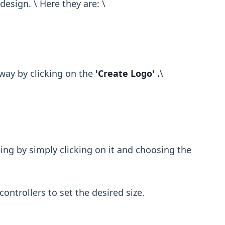
sign. \ Here they are: \ ​
way by clicking on the
'Create Logo' .
\ ​
ting by simply clicking on it and choosing the
controllers to set the desired size.