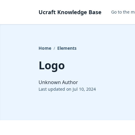
Ucraft Knowledge Base
Go to the m
Home
Elements
/
Logo
Unknown Author
Last updated on Jul 10, 2024