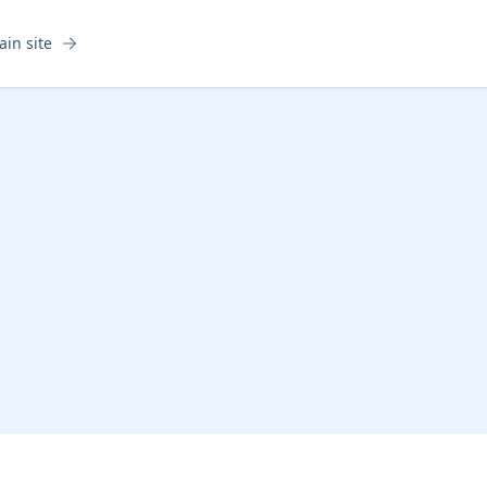
ain site