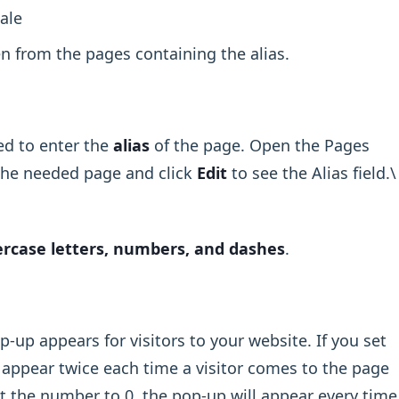
ale
en from the pages containing the alias.
eed to enter the
alias
of the page. Open the Pages
the needed page and click
Edit
to see the Alias field.\
rcase letters, numbers, and dashes
.
up appears for visitors to your website. If you set
 appear twice each time a visitor comes to the page
et the number to 0, the pop-up will appear every time