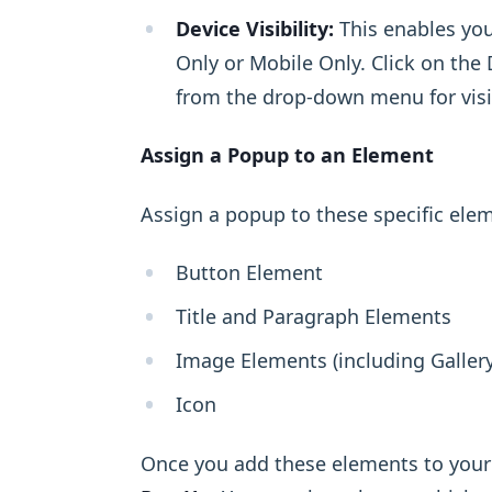
Device Visibility:
This enables you
Only or Mobile Only. Click on the 
from the drop-down menu for visib
Assign a Popup to an Element
Assign a popup to these specific ele
Button Element
Title and Paragraph Elements
Image Elements (including Gallery
Icon
Once you add these elements to your 