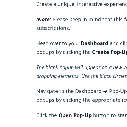
Create a unique, interactive experien
!Note:
Please keep in mind that this fe
subscriptions.
Head over to your
Dashboard
and cli
popups by clicking the
Create Pop-U
The blank popup will appear on a new 
dropping elements. Use the black circles 
Navigate to the Dashboard
→
Pop-Ups
popups by clicking the appropriate ic
Click the
Open Pop-Up
button to star