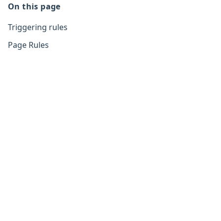
On this page
Triggering rules
Page Rules