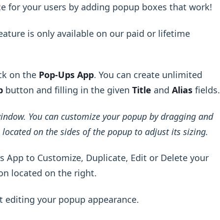
ce for your users by adding popup boxes that work!
ature is only available on our paid or lifetime
ck on the
Pop-Ups App
. You can create unlimited
p
button and filling in the given
Title
and
Alias
fields.
window. You can customize your popup by dragging and
located on the sides of the popup to adjust its sizing.
 App to Customize, Duplicate, Edit or Delete your
on located on the right.
t editing your popup appearance.