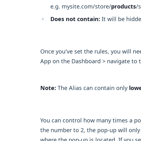
e.g. mysite.com/store/
products
/s
Does not contain:
It will be hidd
Once you've set the rules, you will n
App on the Dashboard > navigate to 
Note:
The Alias can contain only
lowe
You can control how many times a pop-
the number to 2, the pop-up will only
where the pop-up is located. If you s