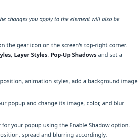
he changes you apply to the element will also be
n the gear icon on the screen's top-right corner.
yles, Layer Styles
,
Pop-Up Shadows
and set a
position, animation styles, add a background image
ur popup and change its image, color, and blur
 for your popup using the Enable Shadow option.
osition, spread and blurring accordingly.