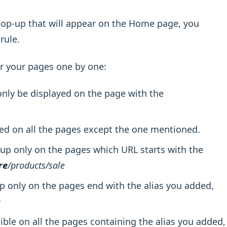
 pop-up that will appear on the Home page, you
rule.
or your pages one by one:
nly be displayed on the page with the
ed on all the pages except the one mentioned.
up only on the pages which URL starts with the
re
/products/sale
 only on the pages end with the alias you added,
e
ible on all the pages containing the alias you added,