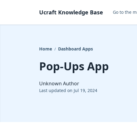
Ucraft Knowledge Base
Go to the m
Home
Dashboard Apps
/
Pop-Ups App
Unknown Author
Last updated on Jul 19, 2024