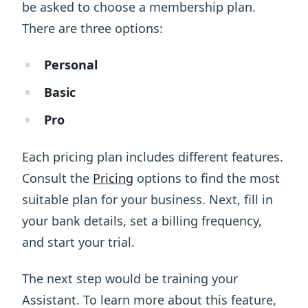
be asked to choose a membership plan.
There are three options:
Personal
Basic
Pro
Each pricing plan includes different features.
Consult the
Pricing
options to find the most
suitable plan for your business. Next, fill in
your bank details, set a billing frequency,
and start your trial.
The next step would be training your
Assistant. To learn more about this feature,