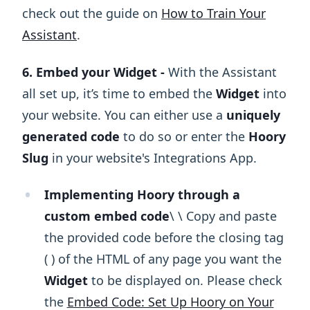
check out the guide on
How to Train Your
Assistant
.
6. Embed your Widget -
With the Assistant
all set up, it’s time to embed the
Widget
into
your website. You can either use a
uniquely
generated code
to do so or enter the
Hoory
Slug
in your website's Integrations App.
Implementing Hoory through a
custom embed code
\ ​\ Copy and paste
the provided code before the closing tag
( ) of the HTML of any page you want the
Widget
to be displayed on. Please check
the
Embed Code: Set Up Hoory on Your