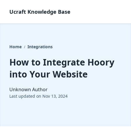
Ucraft Knowledge Base
Home
Integrations
/
How to Integrate Hoory
into Your Website
Unknown Author
Last updated on Nov 13, 2024