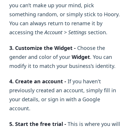
you can’t make up your mind, pick
something random, or simply stick to Hoory.
You can always return to rename it by
accessing the
Account > Settings
section.
3. Customize the Widget -
Choose the
gender and color of your
Widget
. You can
modify it to match your business’s identity.
4. Create an account -
If you haven't
previously created an account, simply fill in
your details, or sign in with a Google
account.
5. Start the free trial -
This is where you will