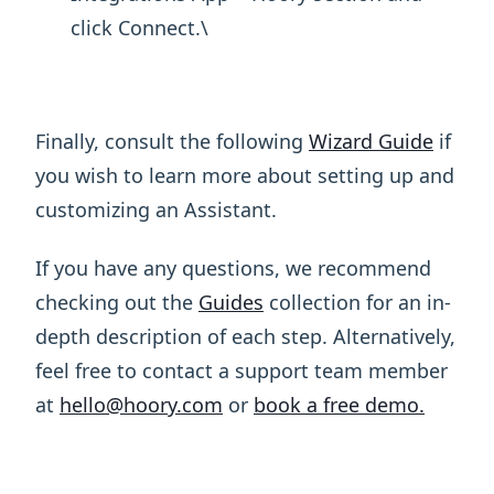
click Connect.\ ​
Finally, consult the following
Wizard Guide
if
you wish to learn more about setting up and
customizing an Assistant.
If you have any questions, we recommend
checking out the
Guides
collection for an in-
depth description of each step. Alternatively,
feel free to contact a support team member
at
hello@hoory.com
or
book a free demo.