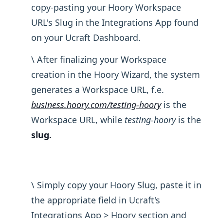
copy-pasting your Hoory Workspace
URL's Slug in the Integrations App found
on your Ucraft Dashboard.
\ After finalizing your Workspace
creation in the Hoory Wizard, the system
generates a Workspace URL, f.e.
business.hoory.com/testing-hoory
is the
Workspace URL, while
testing-hoory
is the
slug.
\ Simply copy your Hoory Slug, paste it in
the appropriate field in Ucraft's
Integrations App > Hoory section and