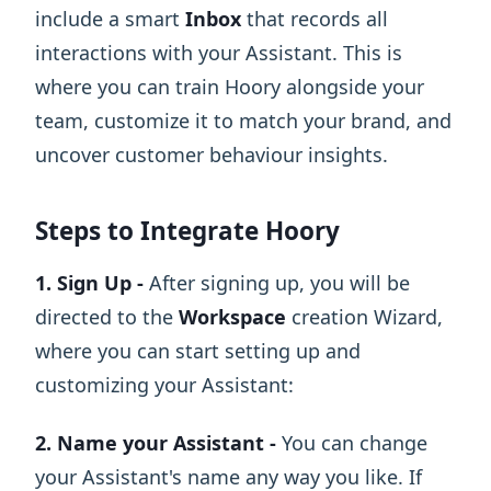
include a smart
Inbox
that records all
interactions with your Assistant. This is
where you can train Hoory alongside your
team, customize it to match your brand, and
uncover customer behaviour insights.
Steps to Integrate Hoory
1. Sign Up -
After signing up, you will be
directed to the
Workspace
creation Wizard,
where you can start setting up and
customizing your Assistant:
2. Name your Assistant -
You can change
your Assistant's name any way you like. If