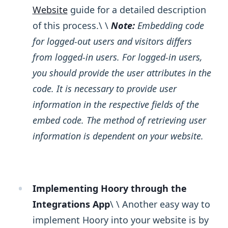
Website
guide for a detailed description
of this process.\ ​\ ​
Note:
Embedding code
for logged-out users and visitors differs
from logged-in users. For logged-in users,
you should provide the user attributes in the
code. It is necessary to provide user
information in the respective fields of the
embed code. The method of retrieving user
information is dependent on your website.
Implementing Hoory through the
Integrations App
\ ​\ Another easy way to
implement Hoory into your website is by