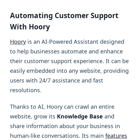
Automating Customer Support
With Hoory
Hoory
is an AI-Powered Assistant designed
to help businesses automate and enhance
their customer support experience. It can be
easily embedded into any website, providing
users with 24/7 assistance and fast
resolutions.
Thanks to AI, Hoory can crawl an entire
website, grow its
Knowledge Base
and
share information about your business in
human-like conversations. Its main
features