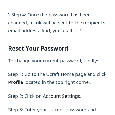
\ Step 4: Once the password has been
changed, a link will be sent to the recipient's
email address. And, you're all set!
Reset Your Password
To change your current password, kindly:
Step 1: Go to the Ucraft Home page and click
Profile
located in the top right corner.
Step 2: Click on
Account Settings
.
Step 3: Enter your current password and