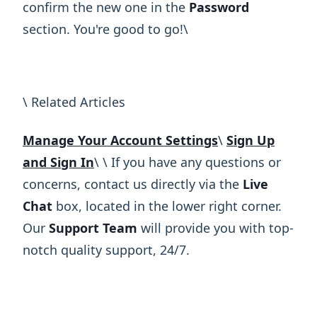
confirm the new one in the
Password
section. You're good to go!\ ​
\ Related Articles
Manage Your Account Settings
\
Sign Up
and Sign In
\ ​\ If you have any questions or
concerns, contact us directly via the
Live
Chat
box, located in the lower right corner.
Our
Support Team
will provide you with top-
notch quality support, 24/7.