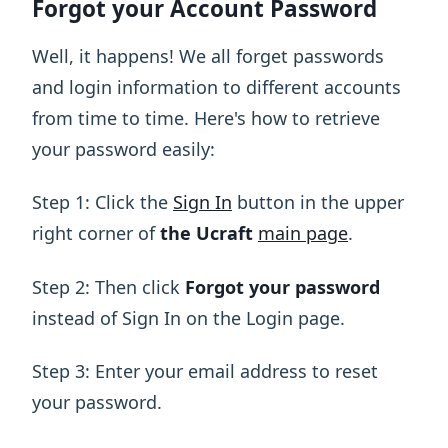
Forgot your Account Password
Well, it happens! We all forget passwords
and login information to different accounts
from time to time. Here's how to retrieve
your password easily:
Step 1: Click the
Sign In
button in the upper
right corner of
the Ucraft
main page
.
Step 2: Then click
Forgot your password
instead of Sign In on the Login page.
Step 3: Enter your email address to reset
your password.