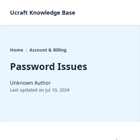
Ucraft Knowledge Base
Home
Account & Billing
/
Password Issues
Unknown Author
Last updated on Jul 10, 2024