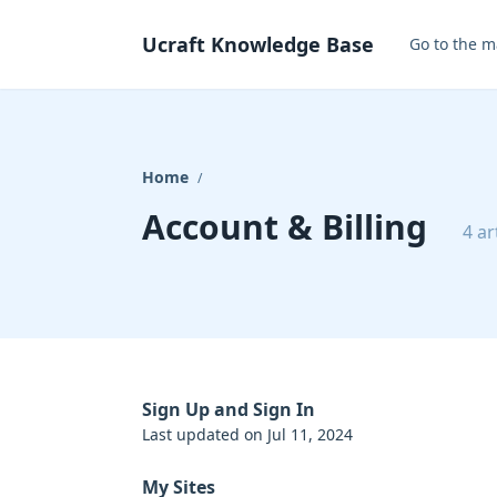
Ucraft Knowledge Base
Go to the m
Home
/
Account & Billing
4 ar
Sign Up and Sign In
Last updated on Jul 11, 2024
My Sites