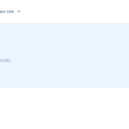
ain site
ticles