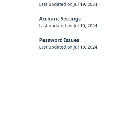
Last updated on Jul 19, 2024
Account Settings
Last updated on Jul 10, 2024
Password Issues
Last updated on Jul 10, 2024